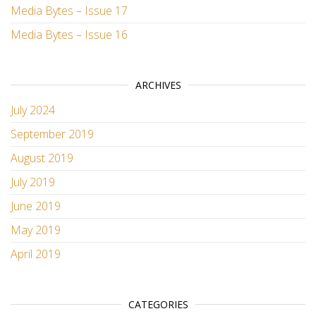
Media Bytes – Issue 17
Media Bytes – Issue 16
ARCHIVES
July 2024
September 2019
August 2019
July 2019
June 2019
May 2019
April 2019
CATEGORIES