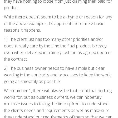
they have nothing to loose from just claiming their paid for
product.
While there doesn’t seem to be a rhyme or reason for any
of the above examples, it’s apparent there are 2 basic
reasons it happens.
1) The client just has too many other priorities and/or
doesn’t really care by the time the final product is ready,
even when delivered in a timely fashion as agreed upon in
the contract.
2) The business owner needs to have simple but clear
wording in the contracts and processes to keep the work
going as smoothly as possible.
With number 1, there will always be that client that nothing
works for, but as business owners, we can hopefully
minimize issues to taking the time upfront to understand
the clients needs and requirements as well as make sure
they understand our requirements of them so that we can