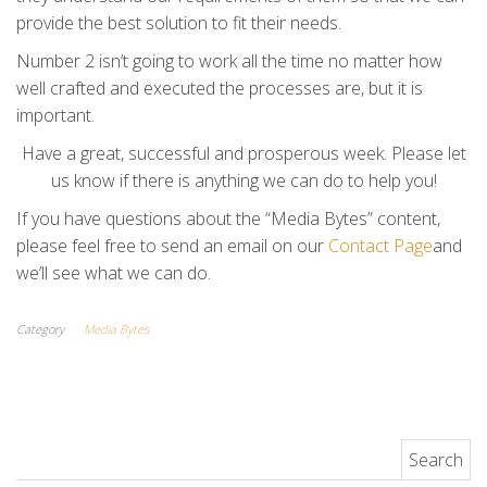
provide the best solution to fit their needs.
Number 2 isn’t going to work all the time no matter how
well crafted and executed the processes are, but it is
important.
Have a great, successful and prosperous week. Please let
us know if there is anything we can do to help you!
If you have questions about the “Media Bytes” content,
please feel free to send an email on our
Contact Page
and
we’ll see what we can do.
Category
Media Bytes
Search for: