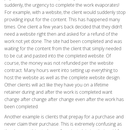
suddenly, the urgency to complete the work evaporates!
For example, with a website, the client would suddenly stop
providing input for the content. This has happened many
times. One client a few years back decided that they didn’t
need a website right then and asked for a refund of the
work not yet done. The site had been completed and was
waiting for the content from the client that simply needed
to be cut and pasted into the completed website. Of
course, the money was not refunded per the website
contract. Many hours went into setting up everything to
host the website as well as the complete website design.
Other clients will act like they have you on a lifetime
retainer during and after the work is completed want
change after change after change even after the work has
been completed.
Another example is clients that prepay for a purchase and
never claim their purchase. This is extremely confusing as