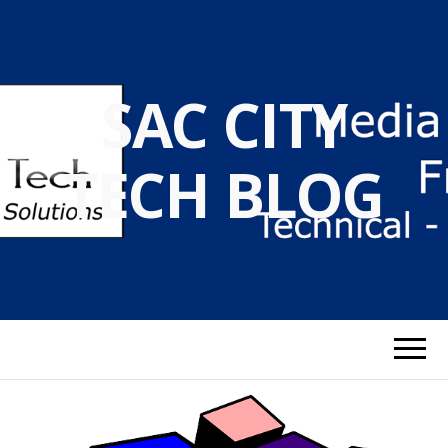
SAC CITY
TECH BLOG