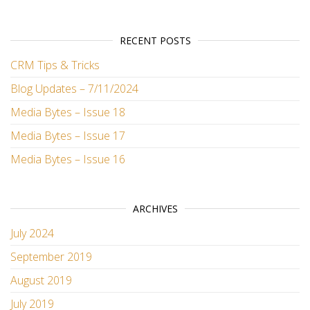
RECENT POSTS
CRM Tips & Tricks
Blog Updates – 7/11/2024
Media Bytes – Issue 18
Media Bytes – Issue 17
Media Bytes – Issue 16
ARCHIVES
July 2024
September 2019
August 2019
July 2019