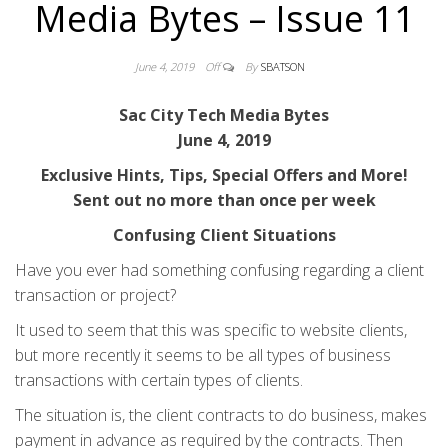
Media Bytes – Issue 11
June 4, 2019
Off
By
SBATSON
Sac City Tech Media Bytes
June 4, 2019
Exclusive Hints, Tips, Special Offers and More!
Sent out no more than once per week
Confusing Client Situations
Have you ever had something confusing regarding a client
transaction or project?
It used to seem that this was specific to website clients,
but more recently it seems to be all types of business
transactions with certain types of clients.
The situation is, the client contracts to do business, makes
payment in advance as required by the contracts. Then